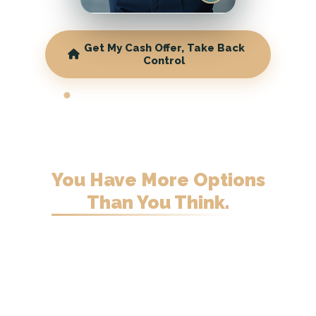
Get My Cash Offer, Take Back
Control
WISCONSIN CASH HOME BUYERS
Behind on Your
Mortgage
in Wisconsin?
You Have More Options
Than You Think.
Sell on your terms before the bank
decides for you. Fair cash offer, no
fees.