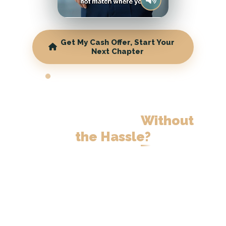
Get My Cash Offer, Start Your
Next Chapter
WISCONSIN CASH HOME BUYERS
Ready to Downsize
Your
Wisconsin Home
Without
the Hassle?
Skip the months of showings. Get a
fair cash offer and move on your
timeline.