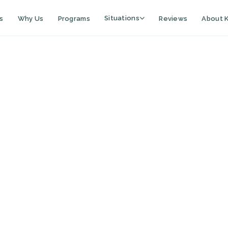
Situations
s
Why Us
Programs
Reviews
About K