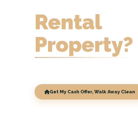
Rental
Property?
Sell with tenants in place. No repairs, 
commissions.
Get My Cash Offer, Walk Away Clean