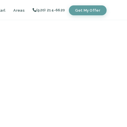
(920) 214-6620
arl
Areas
Get My Offer