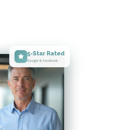
5-Star Rated
Google & Facebook