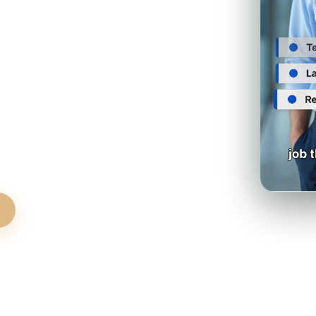
no evictions, no agent