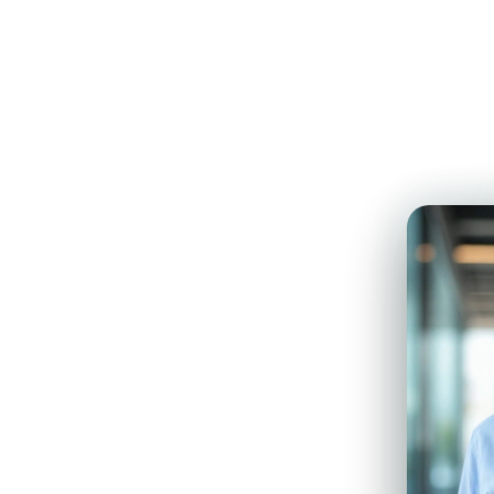
Walk
n