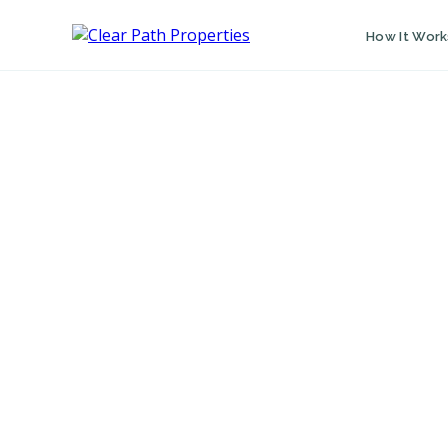
How It Work
FIRST NAME
LAST NAME
PROPERTY ADDRESS
PHONE NUMBER
EMAIL ADDRESS