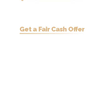
Need to Sell
Your
Manitowoc Home?
Get a Fair Cash Offer
in
24 Hours.
Sell your Manitowoc home fast —
cash offer within 24 hours.