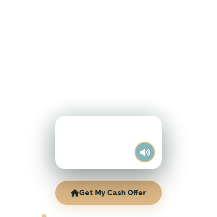
Get My Cash Offer
MANITOWOC CASH HOME BUYERS