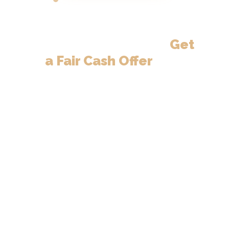
Need to Sell
Your
Neenah Home?
Get
a Fair Cash Offer
in 24
Hours.
Neenah homeowners — fast cash
offers, close on your schedule.