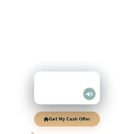
Get My Cash Offer
NEENAH CASH HOME BUYERS